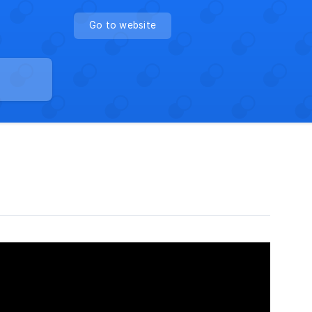
Go to website