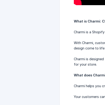
What is Charmi: C
Charmi is a Shopify
With Charmi, custo
design come to life 
Charmi is designed 
for your store.
What does Charmi
Charmi helps you cr
Your customers can