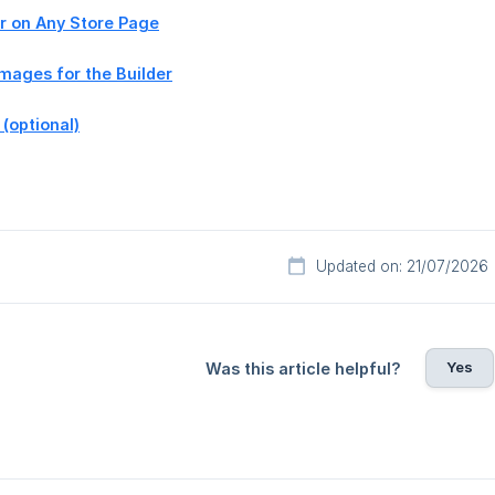
er on Any Store Page
Images for the Builder
 (optional)
Updated on: 21/07/2026
Yes
Was this article helpful?