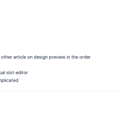
other article on design preview in the order
l slot editor
mplicated