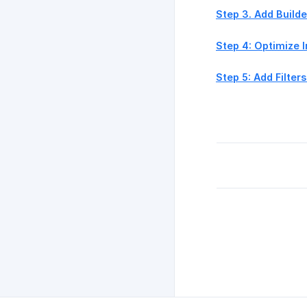
Step 3. Add Build
Step 4: Optimize 
Step 5: Add Filters