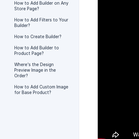
How to Add Builder on Any
Store Page?
How to Add Filters to Your
Builder?
How to Create Builder?
How to Add Builder to
Product Page?
Where's the Design
Preview Image in the
Order?
How to Add Custom Image
for Base Product?