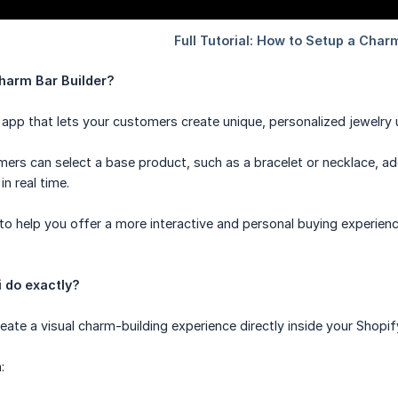
harm Bar Builder?
 app that lets your customers create unique, personalized jewelry u
mers can select a base product, such as a bracelet or necklace, 
in real time.
to help you offer a more interactive and personal buying experie
 do exactly?
eate a visual charm-building experience directly inside your Shopif
: