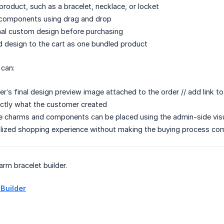
roduct, such as a bracelet, necklace, or locket
components using drag and drop
inal custom design before purchasing
d design to the cart as one bundled product
 can:
’s final design preview image attached to the order // add link to 
ctly what the customer created
 charms and components can be placed using the admin-side visua
alized shopping experience without making the buying process co
arm bracelet builder.
 Builder