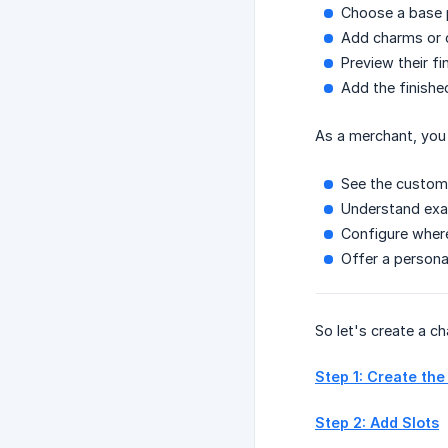
Choose a base p
Add charms or 
Preview their f
Add the finishe
As a merchant, you
See the customer
Understand exa
Configure where
Offer a person
So let's create a ch
Step 1: Create the
Step 2: Add Slots