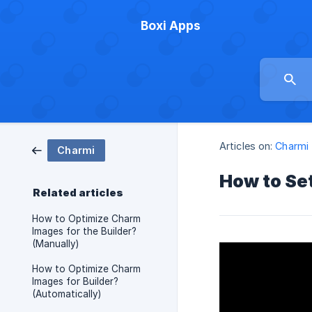
Boxi Apps
Articles on:
Charmi
Charmi
How to Set
Related articles
How to Optimize Charm
Images for the Builder?
(Manually)
How to Optimize Charm
Images for Builder?
(Automatically)