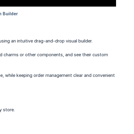
sing an intuitive drag-and-drop visual builder.
add charms or other components, and see their custom
nce, while keeping order management clear and convenient
y store.