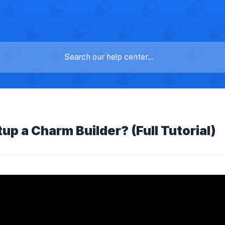
up a Charm Builder? (Full Tutorial)