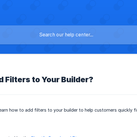
 Filters to Your Builder?
l learn how to add filters to your builder to help customers quickly f