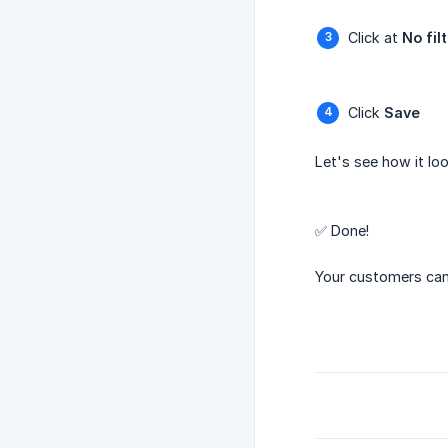
Click at
No fil
Click
Save
Let's see how it loo
✅ Done!
Your customers can n