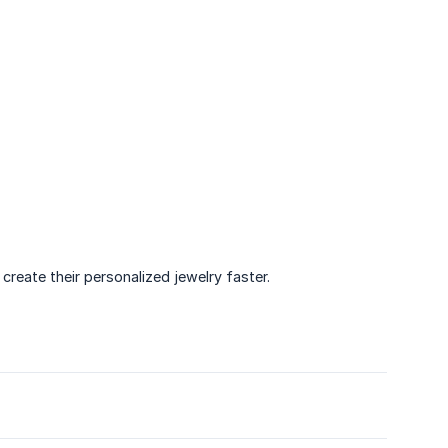
create their personalized jewelry faster.