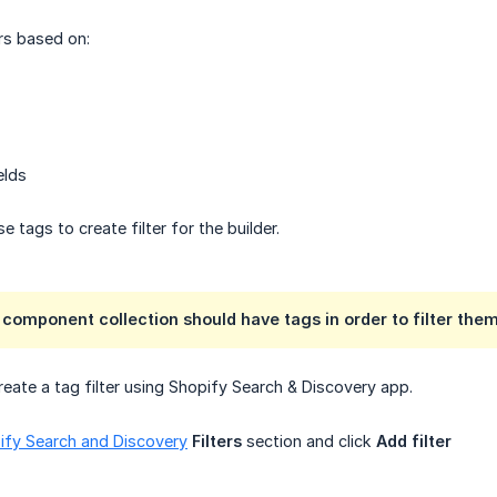
ers based on:
elds
use tags to create filter for the builder.
n component collection should have tags in order to filter them
reate a tag filter using Shopify Search & Discovery app.
ify Search and Discovery
Filters
section and click
Add filter