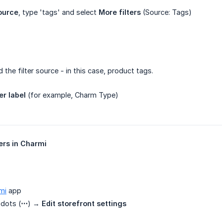
ource
, type 'tags' and select
More filters
(Source: Tags)
the filter source - in this case, product tags.
ter label
(for example, Charm Type)
ters in Charmi
mi
app
 dots (
⋯
) →
Edit storefront settings