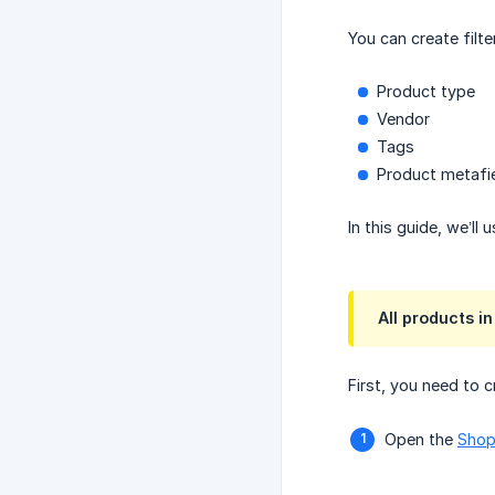
You can create filt
Product type
Vendor
Tags
Product metafi
In this guide, we’ll 
All products i
First, you need to c
Open the
Shop