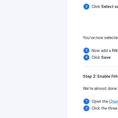
Click
Select s
You’ve now selected 
Now add a
fil
Click
Save
Step 2: Enable Fil
We're almost done.
Open the
Char
Click the three