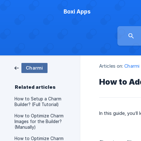
Boxi Apps
Articles on:
Charmi
Charmi
How to Add
Related articles
How to Setup a Charm
Builder? (Full Tutorial)
In this guide, you’l
How to Optimize Charm
Images for the Builder?
(Manually)
How to Optimize Charm