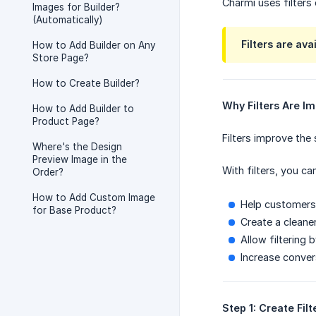
Charmi uses filters
Images for Builder?
(Automatically)
Filters are ava
How to Add Builder on Any
Store Page?
How to Create Builder?
Why Filters Are I
How to Add Builder to
Product Page?
Filters improve the
Where's the Design
Preview Image in the
With filters, you can
Order?
How to Add Custom Image
Help customers 
for Base Product?
Create a cleane
Allow filtering 
Increase conver
Step 1: Create Filt