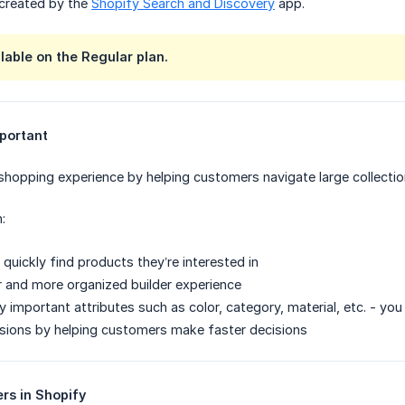
 created by the
Shopify Search and Discovery
app.
ilable on the Regular plan.
mportant
 shopping experience by helping customers navigate large collectio
:
quickly find products they’re interested in
r and more organized builder experience
by important attributes such as color, category, material, etc. - yo
sions by helping customers make faster decisions
ers in Shopify