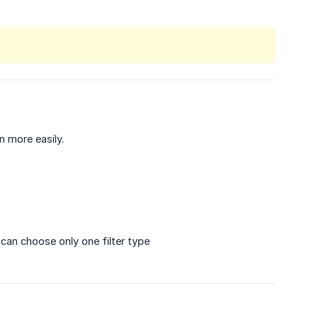
n more easily.
u can choose only one filter type