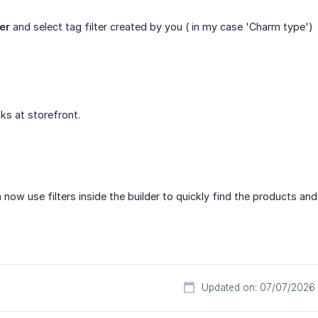
ter
and select tag filter created by you ( in my case 'Charm type')
ks at storefront.
ow use filters inside the builder to quickly find the products and 
Updated on: 07/07/2026