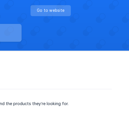
Go to website
ind the products they’re looking for.