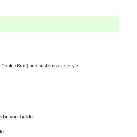
ur Cookie Box') and customize its style.
d in your builder.
der