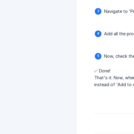
Navigate to 'Pr
Add all the pro
Now, check the
✅ Done!
That's it. Now, whe
instead of 'Add to 