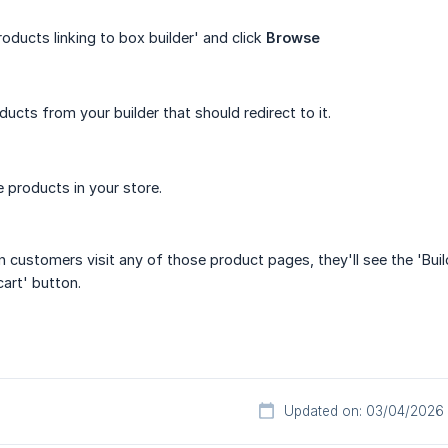
oducts linking to box builder' and click
Browse
ducts from your builder that should redirect to it.
 products in your store.
n customers visit any of those product pages, they'll see the 'Buil
cart' button.
Updated on: 03/04/2026