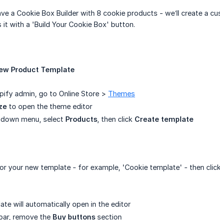
ve a Cookie Box Builder with 8 cookie products - we’ll create a c
 it with a 'Build Your Cookie Box' button.
New Product Template
ify admin, go to Online Store >
Themes
ze
to open the theme editor
opdown menu, select
Products
, then click
Create template
or your new template - for example, 'Cookie template' - then clic
te will automatically open in the editor
debar, remove the
Buy buttons
section