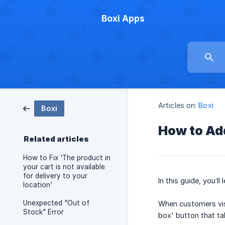
Boxi Apps
Articles on:
Boxi
Boxi
How to Add
Related articles
How to Fix 'The product in
your cart is not available
for delivery to your
In this guide, you’l
location'
Unexpected "Out of
When customers visit
Stock" Error
box' button that tak