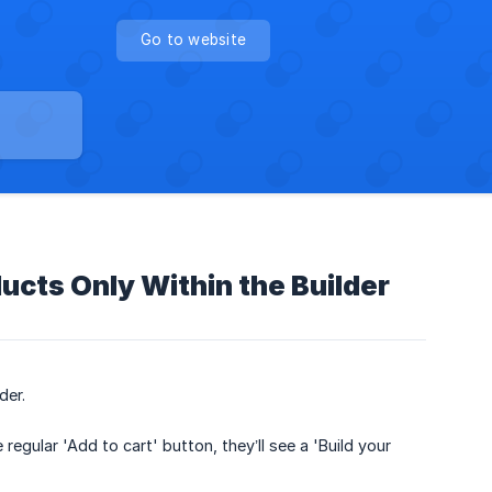
Go to website
ducts Only Within the Builder
der.
egular 'Add to cart' button, they’ll see a 'Build your