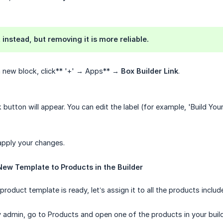
 instead, but removing it is more reliable.
a new block, click** '+' → Apps** →
Box Builder Link
.
 button will appear. You can edit the label (for example, 'Build Yo
apply your changes.
New Template to Products in the Builder
oduct template is ready, let’s assign it to all the products include
y admin, go to Products and open one of the products in your buil