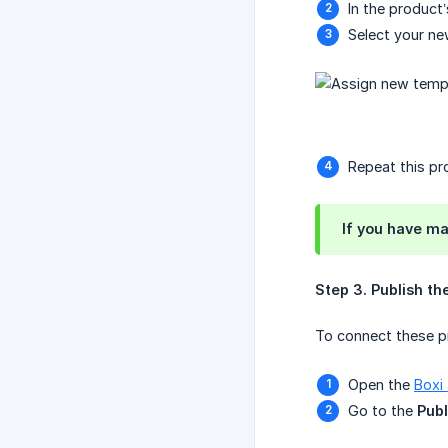
In the product’
Select your ne
Repeat this pro
If you have ma
Step 3. Publish th
To connect these pr
Open the
Boxi
Go to the
Publ