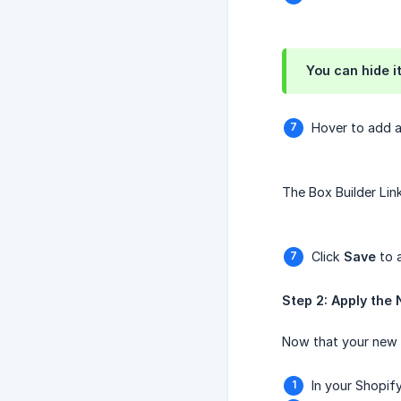
You can hide it
Hover to add 
The Box Builder Link
Click
Save
to 
Step 2: Apply the 
Now that your new pr
In your Shopif