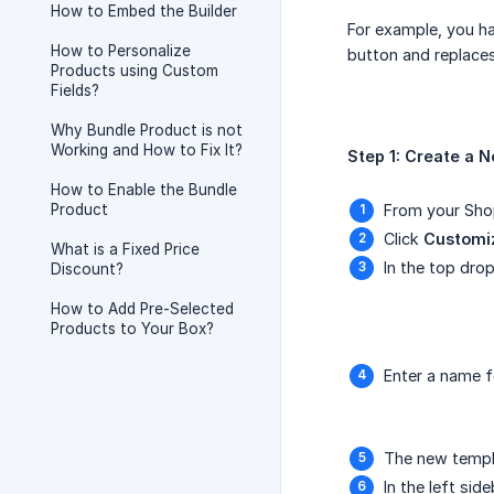
How to Embed the Builder
For example, you ha
How to Personalize
button and replaces
Products using Custom
Fields?
Why Bundle Product is not
Working and How to Fix It?
Step 1: Create a 
How to Enable the Bundle
Product
From your Shop
Click
Customi
What is a Fixed Price
In the top dr
Discount?
How to Add Pre-Selected
Products to Your Box?
Enter a name f
The new templa
In the left si