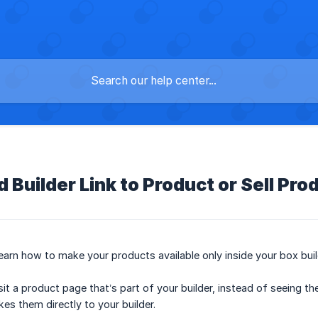
 Builder Link to Product or Sell Pro
l learn how to make your products available only inside your box buil
 a product page that’s part of your builder, instead of seeing the r
es them directly to your builder.