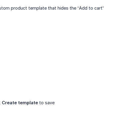
ustom product template that hides the “Add to cart”
k
Create template
to save