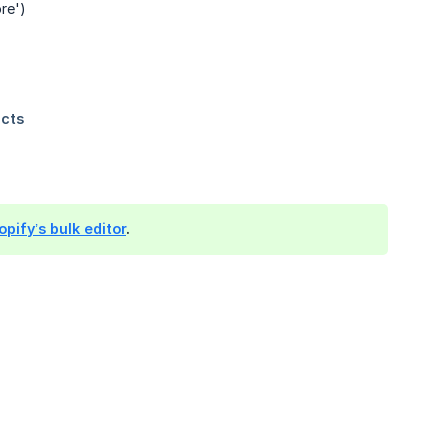
re')
pify’s bulk editor
.