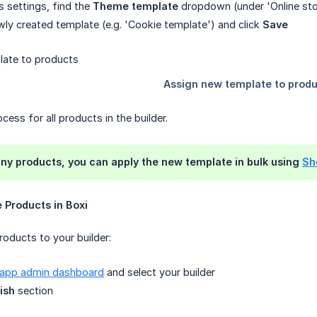
s settings, find the
Theme template
dropdown (under 'Online sto
wly created template (e.g. 'Cookie template') and click
Save
cess for all products in the builder.
ny products, you can apply the new template in bulk using
Sho
e Products in Boxi
oducts to your builder:
 app admin dashboard
and select your builder
ish
section