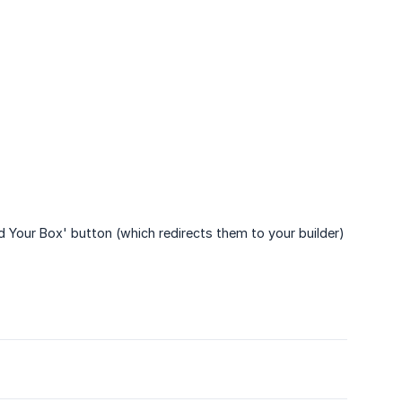
d Your Box' button (which redirects them to your builder)