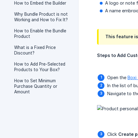
A logo or note 
How to Embed the Builder
A name embroid
Why Bundle Product is not
Working and How to Fix It?
How to Enable the Bundle
Product
This feature i
What is a Fixed Price
Discount?
Steps to Add Cust
How to Add Pre-Selected
Products to Your Box?
Open the
Boxi
How to Set Minimum
In the list of 
Purchase Quantity or
Amount
Navigate to t
Click
Create p