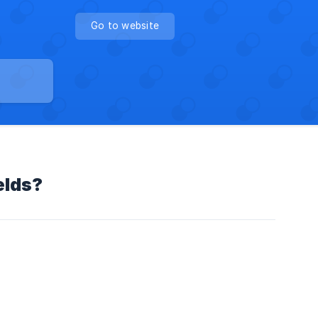
Go to website
elds?