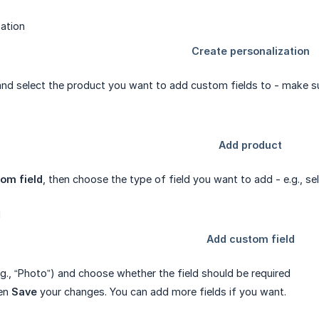
nd select the product you want to add custom fields to - make sure
om field
, then choose the type of field you want to add - e.g., sel
.g., “Photo”) and choose whether the field should be required
hen
Save
your changes. You can add more fields if you want.