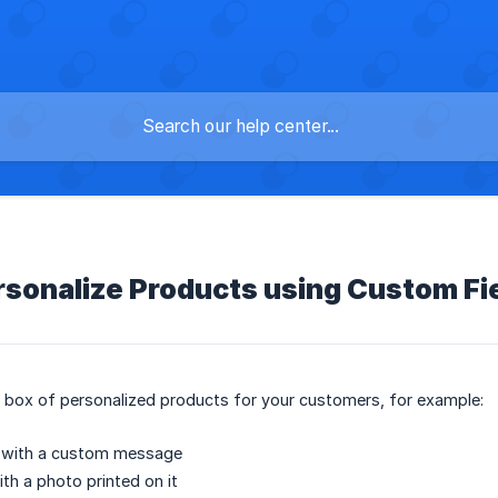
rsonalize Products using Custom Fi
a box of personalized products for your customers, for example:
d with a custom message
th a photo printed on it