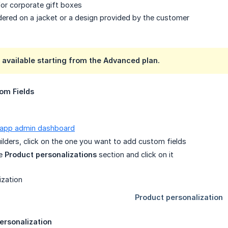
for corporate gift boxes
ered on a jacket or a design provided by the customer
s available starting from the
Advanced plan
.
om Fields
 app admin dashboard
builders, click on the one you want to add custom fields
he
Product personalizations
section and click on it
ersonalization