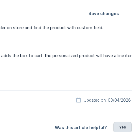
der on store and find the product with custom field.
dds the box to cart, the personalized product will have a line ite
Updated on: 03/04/2026
Yes
Was this article helpful?