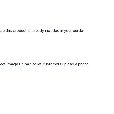
 this product is already included in your builder
ect I
mage upload
to let customers upload a photo