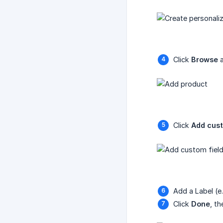
Click
Browse
a
Click
Add cust
Add a Label (e
Click
Done
, t