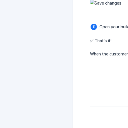
Open your buil
✅ That’s it!
When the customer a