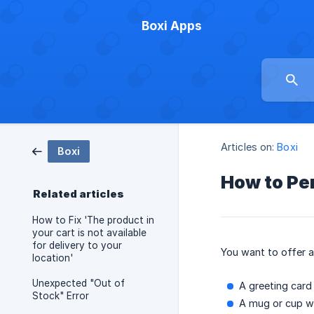
Boxi Apps
Articles on:
Boxi
Boxi
How to Pe
Related articles
How to Fix 'The product in
your cart is not available
for delivery to your
You want to offer 
location'
Unexpected "Out of
A greeting car
Stock" Error
A mug or cup wi