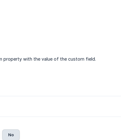
m property with the value of the custom field.
No